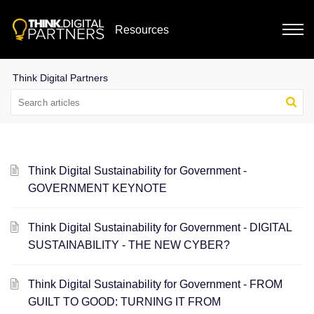
Resources
Think Digital Sustainability for Government -
GOVERNMENT KEYNOTE
Think Digital Sustainability for Government - DIGITAL
SUSTAINABILITY - THE NEW CYBER?
Think Digital Sustainability for Government - FROM
GUILT TO GOOD: TURNING IT FROM