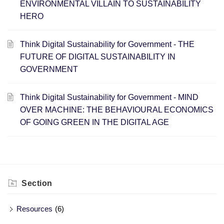
ENVIRONMENTAL VILLAIN TO SUSTAINABILITY
HERO
Think Digital Sustainability for Government - THE
FUTURE OF DIGITAL SUSTAINABILITY IN
GOVERNMENT
Think Digital Sustainability for Government - ​MIND
OVER MACHINE: THE BEHAVIOURAL ECONOMICS
OF GOING GREEN IN THE DIGITAL AGE
Section
Resources
(6)