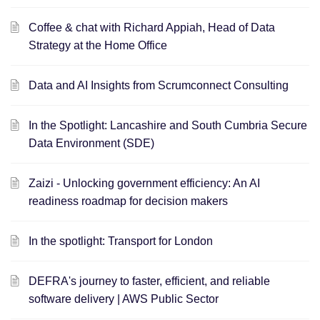
Coffee & chat with Richard Appiah, Head of Data
Strategy at the Home Office
Data and AI Insights from Scrumconnect Consulting
In the Spotlight: Lancashire and South Cumbria Secure
Data Environment (SDE)
Zaizi - Unlocking government efficiency: An AI
readiness roadmap for decision makers
In the spotlight: Transport for London
DEFRA's journey to faster, efficient, and reliable
software delivery | AWS Public Sector