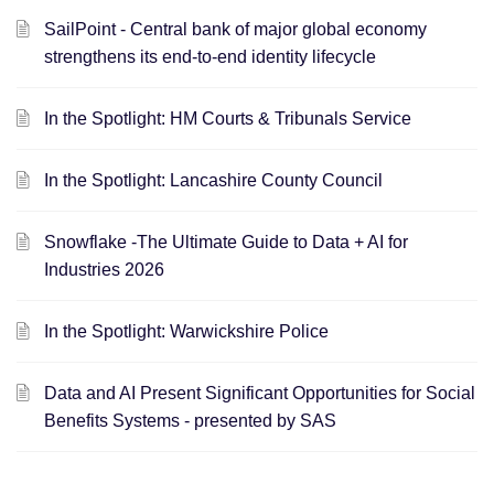
SailPoint - Central bank of major global economy
strengthens its end-to-end identity lifecycle
In the Spotlight: HM Courts & Tribunals Service
In the Spotlight: Lancashire County Council
Snowflake -The Ultimate Guide to Data + AI for
Industries 2026
In the Spotlight: Warwickshire Police
Data and AI Present Significant Opportunities for Social
Benefits Systems - presented by SAS