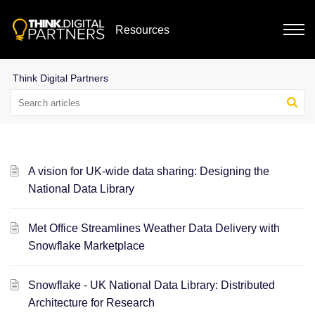
Resources
A vision for UK-wide data sharing: Designing the
National Data Library
Met Office Streamlines Weather Data Delivery with
Snowflake Marketplace
Snowflake - UK National Data Library: Distributed
Architecture for Research