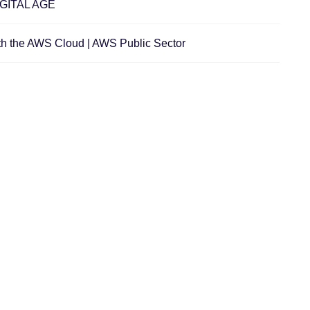
GITAL AGE
th the AWS Cloud | AWS Public Sector