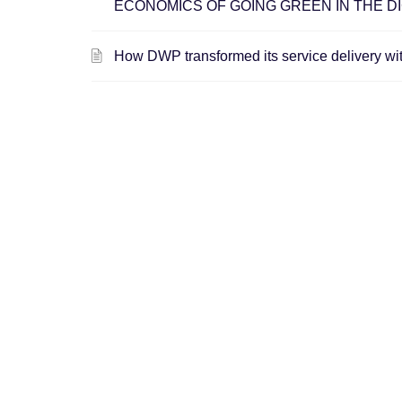
ECONOMICS OF GOING GREEN IN THE DI
How DWP transformed its service delivery wi