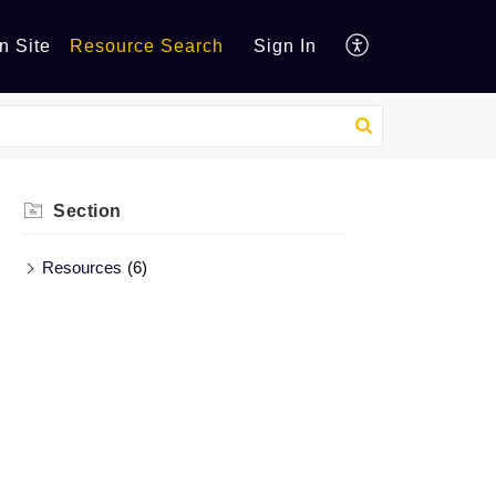
n Site
Resource Search
Sign In
Section
Resources
(6)