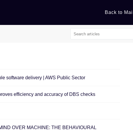
Back to Mai
able software delivery | AWS Public Sector
mproves efficiency and accuracy of DBS checks
ent - ​MIND OVER MACHINE: THE BEHAVIOURAL