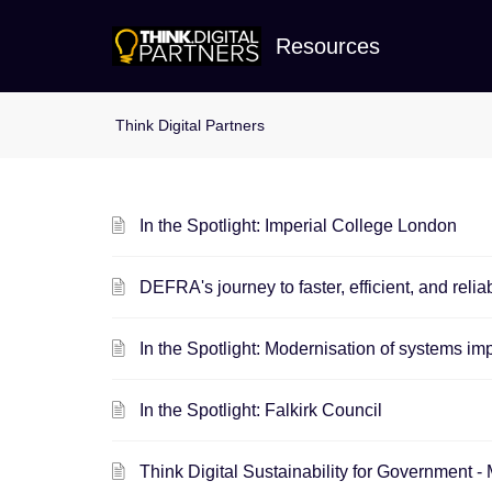
Resources
In the Spotlight: Imperial College London
DEFRA's journey to faster, efficient, and reli
In the Spotlight: Modernisation of systems i
In the Spotlight: Falkirk Council
Think Digital Sustainability for Governm