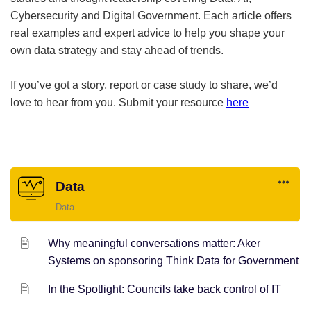
Cybersecurity and Digital Government. Each article offers
real examples and expert advice to help you shape your
own data strategy and stay ahead of trends.
If you’ve got a story, report or case study to share, we’d
love to hear from you. Submit your resource
here
Data
Data
Why meaningful conversations matter: Aker
Systems on sponsoring Think Data for Government
In the Spotlight: Councils take back control of IT