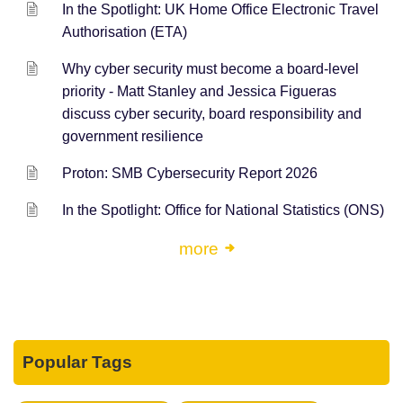
In the Spotlight: UK Home Office Electronic Travel
Authorisation (ETA)
Why cyber security must become a board-level
priority - Matt Stanley and Jessica Figueras
discuss cyber security, board responsibility and
government resilience
Proton: SMB Cybersecurity Report 2026
In the Spotlight: Office for National Statistics (ONS)
more
Popular Tags