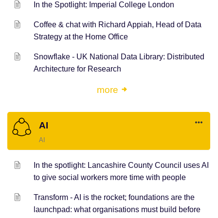
In the Spotlight: Imperial College London
Coffee & chat with Richard Appiah, Head of Data
Strategy at the Home Office
Snowflake - UK National Data Library: Distributed
Architecture for Research
more
AI
AI
In the spotlight: Lancashire County Council uses AI
to give social workers more time with people
Transform - AI is the rocket; foundations are the
launchpad: what organisations must build before