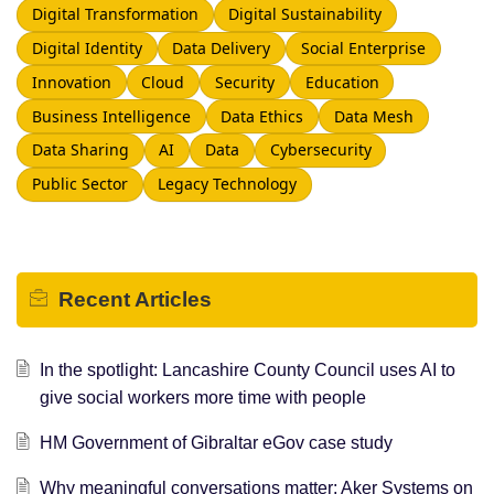
Digital Transformation
Digital Sustainability
Digital Identity
Data Delivery
Social Enterprise
Innovation
Cloud
Security
Education
Business Intelligence
Data Ethics
Data Mesh
Data Sharing
AI
Data
Cybersecurity
Public Sector
Legacy Technology
Recent
Articles
In the spotlight: Lancashire County Council uses AI to
give social workers more time with people
HM Government of Gibraltar eGov case study
Why meaningful conversations matter: Aker Systems on