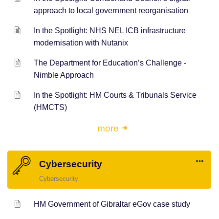
approach to local government reorganisation
In the Spotlight: NHS NEL ICB infrastructure
modernisation with Nutanix
The Department for Education’s Challenge -
Nimble Approach
In the Spotlight: HM Courts & Tribunals Service
(HMCTS)
more
Cybersecurity
Cybersecurity
HM Government of Gibraltar eGov case study