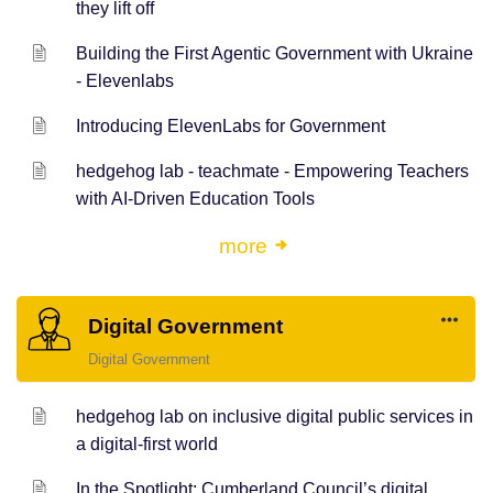
they lift off
Building the First Agentic Government with Ukraine
- Elevenlabs
Introducing ElevenLabs for Government
hedgehog lab - teachmate - Empowering Teachers
with AI-Driven Education Tools
more
Digital Government
Digital Government
hedgehog lab on inclusive digital public services in
a digital-first world
In the Spotlight: Cumberland Council’s digital