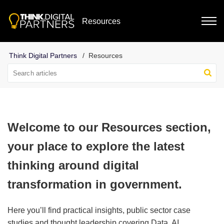
Resources
Resources
Welcome to our Resources section,
your place to explore the latest
thinking around digital
transformation in government.
Here you’ll find practical insights, public sector case
studies and thought leadership covering Data, AI,