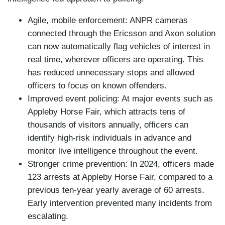
Agile, mobile enforcement: ANPR cameras
connected through the Ericsson and Axon solution
can now automatically flag vehicles of interest in
real time, wherever officers are operating. This
has reduced unnecessary stops and allowed
officers to focus on known offenders.
Improved event policing: At major events such as
Appleby Horse Fair, which attracts tens of
thousands of visitors annually, officers can
identify high-risk individuals in advance and
monitor live intelligence throughout the event.
Stronger crime prevention: In 2024, officers made
123 arrests at Appleby Horse Fair, compared to a
previous ten-year yearly average of 60 arrests.
Early intervention prevented many incidents from
escalating.