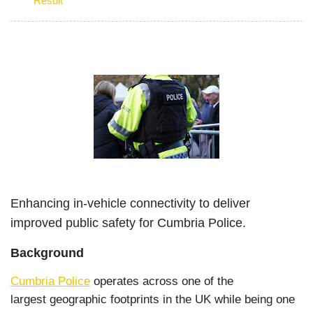
Result
Enhancing in-vehicle connectivity to deliver
improved public safety for Cumbria Police.
Background
Cumbria Police
operates across one of the
largest geographic footprints in the UK while being one