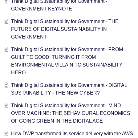
Think Digital Sustainability for Government -
GOVERNMENT KEYNOTE
Think Digital Sustainability for Government - THE
FUTURE OF DIGITAL SUSTAINABILITY IN
GOVERNMENT
Think Digital Sustainability for Government - FROM
GUILT TO GOOD: TURNING IT FROM
ENVIRONMENTAL VILLAIN TO SUSTAINABILITY
HERO
Think Digital Sustainability for Government - DIGITAL
SUSTAINABILITY - THE NEW CYBER?
Think Digital Sustainability for Government - ​MIND
OVER MACHINE: THE BEHAVIOURAL ECONOMICS
OF GOING GREEN IN THE DIGITAL AGE
How DWP transformed its service delivery with the AWS