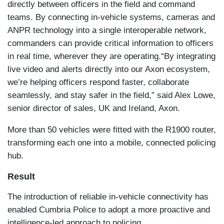
directly between officers in the field and command
teams. By connecting in-vehicle systems, cameras and
ANPR technology into a single interoperable network,
commanders can provide critical information to officers
in real time, wherever they are operating.
“By integrating
live video and alerts directly into our Axon ecosystem,
we’re helping officers respond faster, collaborate
seamlessly, and stay safer in the field,” said Alex Lowe,
senior director of sales, UK and Ireland, Axon.
More than 50 vehicles were fitted with the R1900 router,
transforming each one into a mobile, connected policing
hub.
Result
The introduction of reliable in-vehicle connectivity has
enabled Cumbria Police to adopt a more proactive and
intelligence-led approach to policing.