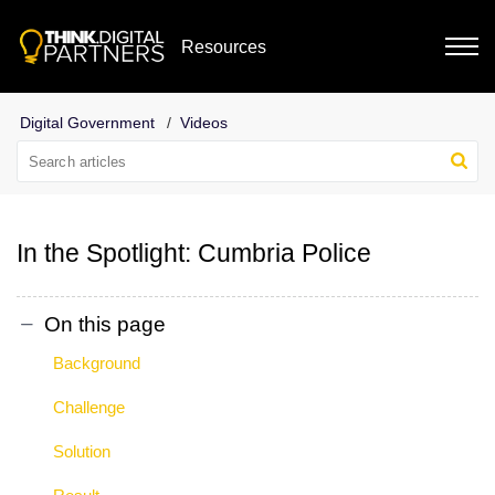
Resources
Digital Government
Videos
In the Spotlight: Cumbria Police
On this page
Background
Challenge
Solution