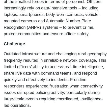
of the smallest forces in terms of personnel. Officers
increasingly rely on data-intensive tools – including
laptops, smartphones, body-worn cameras, vehicle-
mounted cameras and Automatic Number Plate
Recognition (ANPR) systems – to prevent crime,
protect communities and ensure officer safety.
Challenge
Outdated infrastructure and challenging rural geography
frequently resulted in unreliable network coverage. This
limited officers’ ability to access real-time intelligence,
share live data with command teams, and respond
quickly and effectively to incidents. Frontline
responders experienced frustration when connectivity
issues disrupted policing activity, particularly during
large-scale events requiring coordinated, intelligence-
led operations.