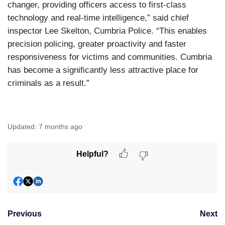
changer, providing officers access to first-class
technology and real-time intelligence,” said chief
inspector Lee Skelton, Cumbria Police. “This enables
precision policing, greater proactivity and faster
responsiveness for victims and communities. Cumbria
has become a significantly less attractive place for
criminals as a result.”
Updated:
7 months ago
Helpful?
Previous
Next