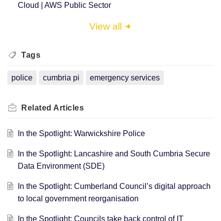
Cloud | AWS Public Sector
View all
Tags
police
cumbria pi
emergency services
Related
Articles
In the Spotlight: Warwickshire Police
In the Spotlight: Lancashire and South Cumbria Secure
Data Environment (SDE)
In the Spotlight: Cumberland Council’s digital approach
to local government reorganisation
In the Spotlight: Councils take back control of IT