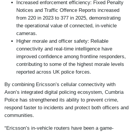
Increased enforcement efficiency: Fixed Penalty
Notices and Traffic Offence Reports increased
from 220 in 2023 to 377 in 2025, demonstrating
the operational value of connected, in-vehicle
cameras.
Higher morale and officer safety: Reliable
connectivity and real-time intelligence have
improved confidence among frontline responders,
contributing to some of the highest morale levels
reported across UK police forces.
By combining Ericsson’s cellular connectivity with
Axon’s integrated digital policing ecosystem, Cumbria
Police has strengthened its ability to prevent crime,
respond faster to incidents and protect both officers and
communities.
“Ericsson’s in-vehicle routers have been a game-