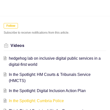
Follow
Subscribe to receive notifications from this article.
Videos
hedgehog lab on inclusive digital public services in a
digital-first world
In the Spotlight: HM Courts & Tribunals Service
(HMCTS)
In the Spotlight: Digital Inclusion Action Plan
In the Spotlight: Cumbria Police