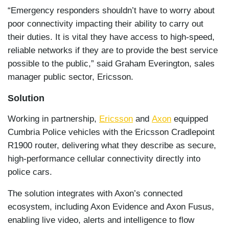
“Emergency responders shouldn’t have to worry about
poor connectivity impacting their ability to carry out
their duties. It is vital they have access to high-speed,
reliable networks if they are to provide the best service
possible to the public,” said Graham Everington, sales
manager public sector, Ericsson.
Solution
Working in partnership,
Ericsson
and
Axon
equipped
Cumbria Police vehicles with the Ericsson Cradlepoint
R1900 router, delivering what they describe as secure,
high-performance cellular connectivity directly into
police cars.
The solution integrates with Axon’s connected
ecosystem, including Axon Evidence and Axon Fusus,
enabling live video, alerts and intelligence to flow