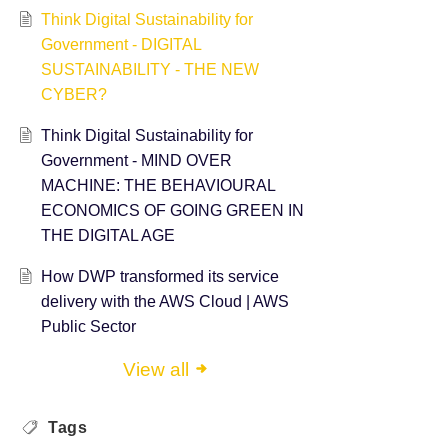
Think Digital Sustainability for
Government - DIGITAL
SUSTAINABILITY - THE NEW
CYBER?
Think Digital Sustainability for
Government - ​MIND OVER
MACHINE: THE BEHAVIOURAL
ECONOMICS OF GOING GREEN IN
THE DIGITAL AGE
How DWP transformed its service
delivery with the AWS Cloud | AWS
Public Sector
View all
Tags