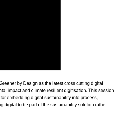
eener by Design as the latest cross cutting digital
al impact and climate resilient digitisation. This session
for embedding digital sustainability into process,
 digital to be part of the sustainability solution rather