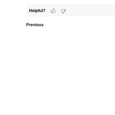
Helpful?
Previous