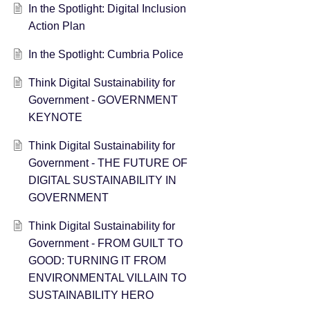
In the Spotlight: Digital Inclusion
Action Plan
In the Spotlight: Cumbria Police
Think Digital Sustainability for
Government - GOVERNMENT
KEYNOTE
Think Digital Sustainability for
Government - THE FUTURE OF
DIGITAL SUSTAINABILITY IN
GOVERNMENT
Think Digital Sustainability for
Government - FROM GUILT TO
GOOD: TURNING IT FROM
ENVIRONMENTAL VILLAIN TO
SUSTAINABILITY HERO