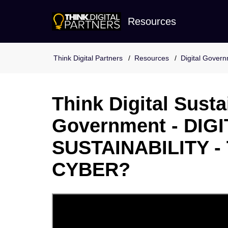
Resources
Resources
Digital Gover
Think Digital Sustai
Government - DIGI
SUSTAINABILITY -
CYBER?