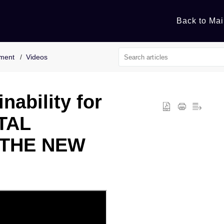
Back to Mai
nment
Videos
nability for
TAL
 THE NEW