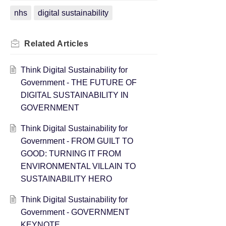
nhs
digital sustainability
Related
Articles
Think Digital Sustainability for
Government - THE FUTURE OF
DIGITAL SUSTAINABILITY IN
GOVERNMENT
Think Digital Sustainability for
Government - FROM GUILT TO
GOOD: TURNING IT FROM
ENVIRONMENTAL VILLAIN TO
SUSTAINABILITY HERO
Think Digital Sustainability for
Government - GOVERNMENT
KEYNOTE