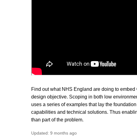
Find out what NHS England are doing to embed Gr
design objective. Scoping in both low environment
uses a series of examples that lay the foundation 
capabilities and technical solutions. Thus enabling
than part of the problem.
Updated:
9 months ago