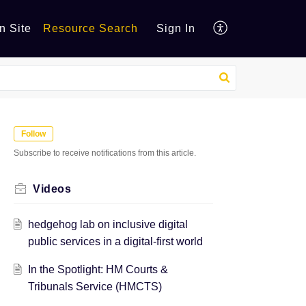
n Site
Resource Search
Sign In
Follow
Subscribe to receive notifications from this article.
Videos
hedgehog lab on inclusive digital
public services in a digital-first world
In the Spotlight: HM Courts &
Tribunals Service (HMCTS)