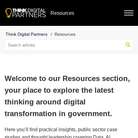
Resources
Resources
Welcome to our Resources section,
your place to explore the latest
thinking around digital
transformation in government.
Here you’ll find practical insights, public sector case
studies and thought leadership covering Data, AI,