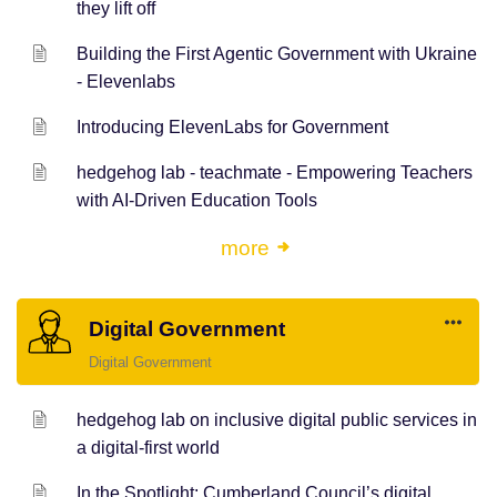
they lift off
Building the First Agentic Government with Ukraine
- Elevenlabs
Introducing ElevenLabs for Government
hedgehog lab - teachmate - Empowering Teachers
with AI-Driven Education Tools
more
Digital Government
Digital Government
hedgehog lab on inclusive digital public services in
a digital-first world
In the Spotlight: Cumberland Council’s digital