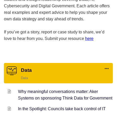
Cybersecurity and Digital Government. Each article offers
real examples and expert advice to help you shape your
own data strategy and stay ahead of trends.
If you’ve got a story, report or case study to share, we’d
love to hear from you. Submit your resource
here
Data
Data
Why meaningful conversations matter: Aker
Systems on sponsoring Think Data for Government
In the Spotlight: Councils take back control of IT