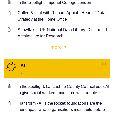
In the Spotlight: Imperial College London
Coffee & chat with Richard Appiah, Head of Data
Strategy at the Home Office
Snowflake - UK National Data Library: Distributed
Architecture for Research
more
AI
AI
In the spotlight: Lancashire County Council uses AI
to give social workers more time with people
Transform - AI is the rocket; foundations are the
launchpad: what organisations must build before