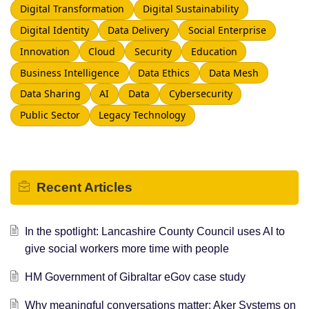
Digital Transformation
Digital Sustainability
Digital Identity
Data Delivery
Social Enterprise
Innovation
Cloud
Security
Education
Business Intelligence
Data Ethics
Data Mesh
Data Sharing
AI
Data
Cybersecurity
Public Sector
Legacy Technology
Recent
Articles
In the spotlight: Lancashire County Council uses AI to
give social workers more time with people
HM Government of Gibraltar eGov case study
Why meaningful conversations matter: Aker Systems on