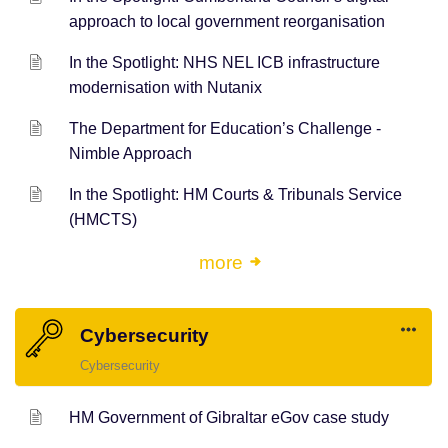
approach to local government reorganisation
In the Spotlight: NHS NEL ICB infrastructure
modernisation with Nutanix
The Department for Education’s Challenge -
Nimble Approach
In the Spotlight: HM Courts & Tribunals Service
(HMCTS)
more
Cybersecurity
Cybersecurity
HM Government of Gibraltar eGov case study