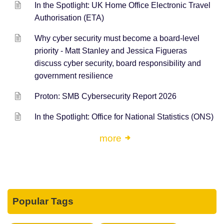
In the Spotlight: UK Home Office Electronic Travel
Authorisation (ETA)
Why cyber security must become a board-level
priority - Matt Stanley and Jessica Figueras
discuss cyber security, board responsibility and
government resilience
Proton: SMB Cybersecurity Report 2026
In the Spotlight: Office for National Statistics (ONS)
more
Popular Tags